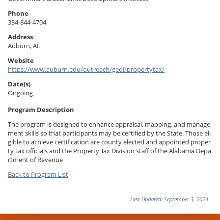
Phone
334-844-4704
Address
Auburn
,
AL
Website
https://www.auburn.edu/outreach/gedi/propertytax/
Date(s)
Ongoing
Program Description
The program is designed to enhance appraisal, mapping, and manage
ment skills so that participants may be certified by the State. Those eli
gible to achieve certification are county elected and appointed proper
ty tax officials and the Property Tax Division staff of the Alabama Depa
rtment of Revenue
Back to Program List
Last Updated:
September 3, 2024