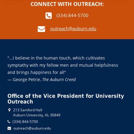
CONNECT WITH OUTREACH:
(334) 844-5700
outreach@auburn.edu
"...I believe in the human touch, which cultivates
symptathy with my fellow men and mutual helpfulness
and brings happiness for all"
— George Petrie,
The Auburn Creed
Office of the Vice President for University
Outreach
213 Samford Hall
Auburn University, AL 36849
(334) 844-5700
outreach@auburn.edu