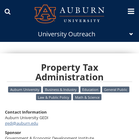
University Outreach
Property Tax
Administration
Auburn University
Business & Industry
Education
General Public
Law & Public Policy
Math & Science
Contact Information
Auburn University GEDI
gedi@auburn.edu
Sponsor
Government & Economic Development Institute